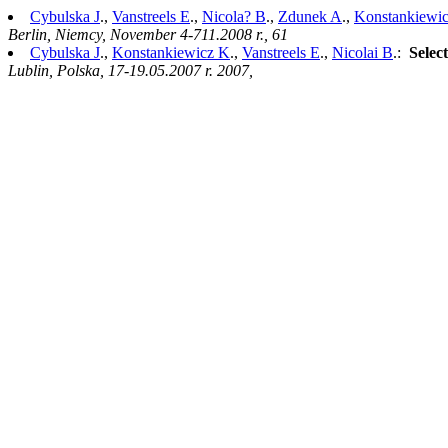
Cybulska J
.,
Vanstreels E
.,
Nicola? B
.,
Zdunek A
.,
Konstankiewi
Berlin, Niemcy, November 4-711.2008 r., 61
Cybulska J
.,
Konstankiewicz K
.,
Vanstreels E
.,
Nicolai B
.:
Select
Lublin, Polska, 17-19.05.2007 r. 2007,