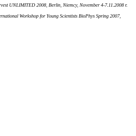
rvest UNLIMITED 2008, Berlin, Niemcy, November 4-7.11.2008 r.
ernational Workshop for Young Scientists BioPhys Spring 2007,