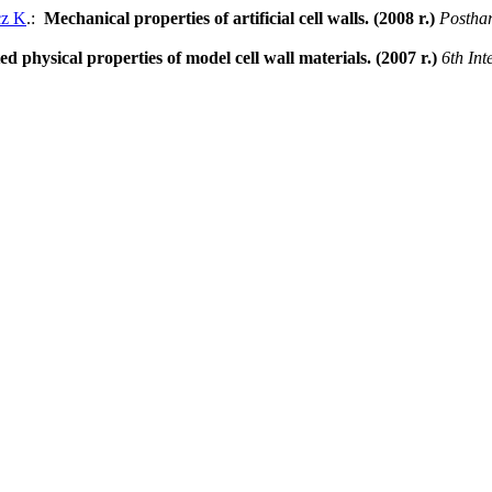
cz K
.:
Mechanical properties of artificial cell walls. (2008 r.)
Postha
ed physical properties of model cell wall materials. (2007 r.)
6th Int