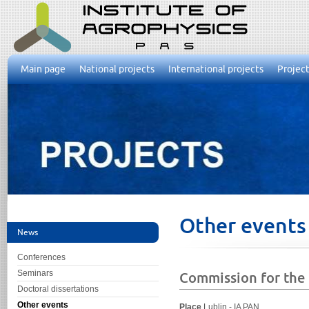
Main page
National projects
International projects
Project
Other events
News
Conferences
Seminars
Commission for the E
Doctoral dissertations
Other events
Place
Lublin - IA PAN