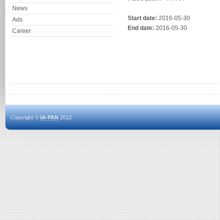
News
Start date:
2016-05-30
Ads
End date:
2016-05-30
Career
Copyright ©
IA-PAN
2012