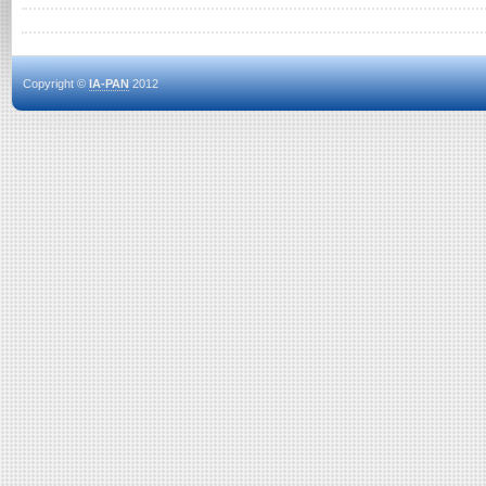
Copyright ©
IA-PAN
2012