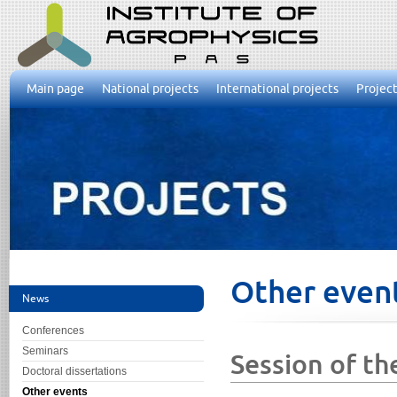
Main page
National projects
International projects
Project
Other even
News
Conferences
Seminars
Session of th
Doctoral dissertations
Other events