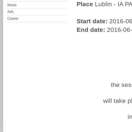
Place
Lublin - IA P
News
Ads
Career
Start date:
2016-06
End date:
2016-06
the sess
will take 
i