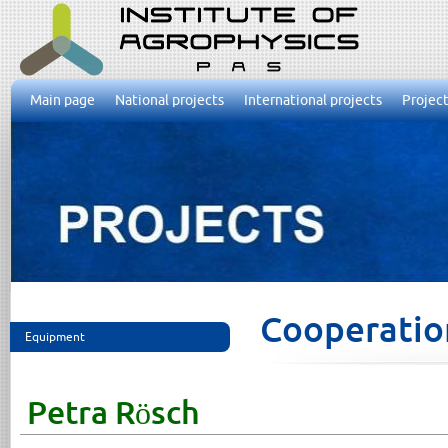
Main page
National projects
International projects
Project
Cooperatio
Equipment
Petra Rösch