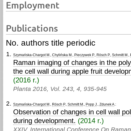
Employment
Publications
No. authors title periodic
Szymańska-Chargot M
.,
Chylińska M
.,
Pieczywek P
.,
Rösch P
.,
Schmitt M
.,
Raman imaging of changes in the polys
the cell wall during apple fruit devel
(2016 r.)
Planta 2016,
Vol. 243,
4,
935-945
Szymańska-Chargot M
.,
Rösch P
.,
Schmitt M
.,
Popp J
.,
Zdunek A
.:
Observation of changes in cell wall po
during development.
(2014 r.)
XXIV. International Conference On Rama