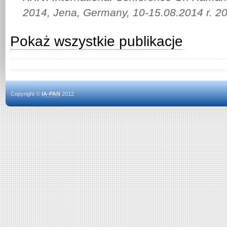
2014, Jena, Germany, 10-15.08.2014 r. 2
Pokaż wszystkie publikacje
Copyright ©
IA-PAN
2012