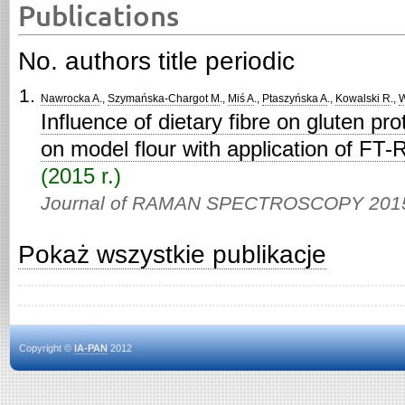
Publications
No. authors title periodic
Nawrocka A
.,
Szymańska-Chargot M
.,
Miś A
.,
Ptaszyńska A
.,
Kowalski R
.,
W
Influence of dietary fibre on gluten pro
on model flour with application of FT
(2015 r.)
Journal of RAMAN SPECTROSCOPY 201
Pokaż wszystkie publikacje
Copyright ©
IA-PAN
2012