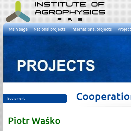
Main page
National projects
International projects
Project
Cooperatio
Equipment
Piotr Waśko